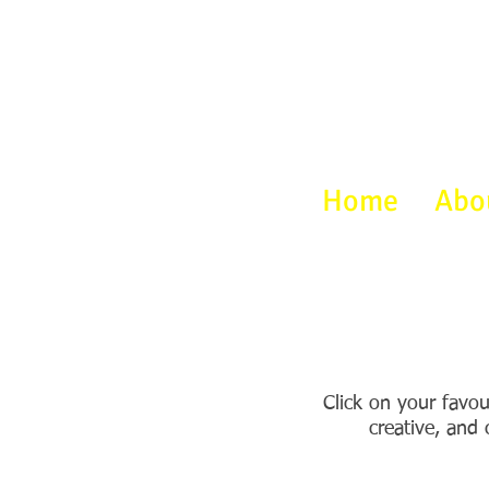
Home
Abo
Click on your favou
creative, and 