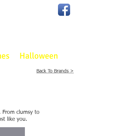
Join The Party
On Facebook
mes
Halloween
Back To Brands >
s. From clumsy to
st like you.