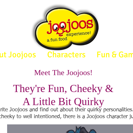
ut Joojoos
Characters
Fun & Ga
Meet The Joojoos!
They're Fun, Cheeky &
A Little Bit Quirky
rite Joojoos and find out about their quirky personalitie
cheeky to well intentioned, there is a Joojoos character ju