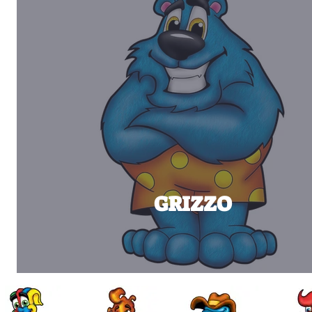
GRIZZO