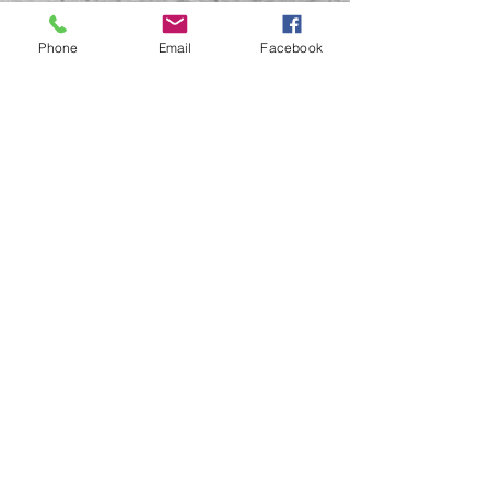
Phone
Email
Facebook