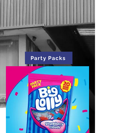
Party Packs