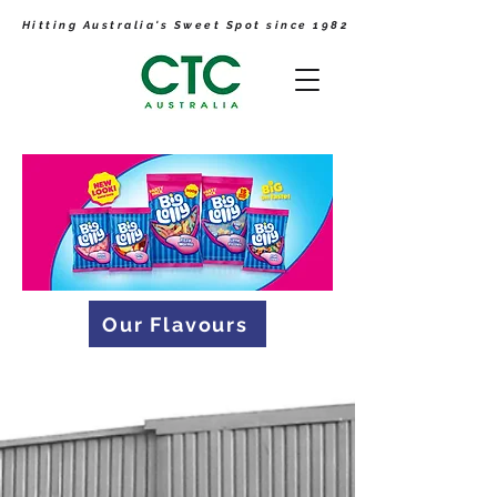
Hitting Australia's Sweet Spot since 1982
Our Flavours