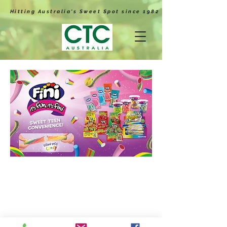
Hitting Australia's Sweet Spot since 1982