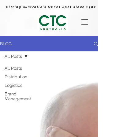
Hitting Australia's Sweet Spot since 1982
BLOG
All Posts
All Posts
Distribution
Logistics
Brand
Management