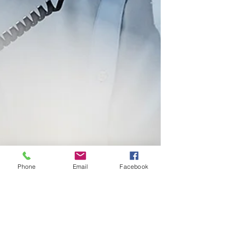
Phone
Email
Facebook